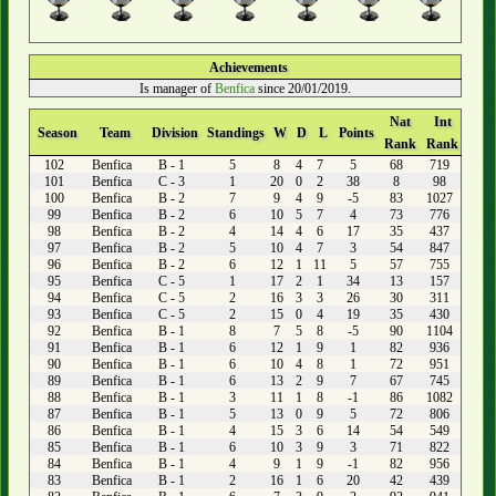
Achievements
Is manager of
Benfica
since 20/01/2019.
Nat
Int
Season
Team
Division
Standings
W
D
L
Points
Rank
Rank
102
Benfica
B - 1
5
8
4
7
5
68
719
101
Benfica
C - 3
1
20
0
2
38
8
98
100
Benfica
B - 2
7
9
4
9
-5
83
1027
99
Benfica
B - 2
6
10
5
7
4
73
776
98
Benfica
B - 2
4
14
4
6
17
35
437
97
Benfica
B - 2
5
10
4
7
3
54
847
96
Benfica
B - 2
6
12
1
11
5
57
755
95
Benfica
C - 5
1
17
2
1
34
13
157
94
Benfica
C - 5
2
16
3
3
26
30
311
93
Benfica
C - 5
2
15
0
4
19
35
430
92
Benfica
B - 1
8
7
5
8
-5
90
1104
91
Benfica
B - 1
6
12
1
9
1
82
936
90
Benfica
B - 1
6
10
4
8
1
72
951
89
Benfica
B - 1
6
13
2
9
7
67
745
88
Benfica
B - 1
3
11
1
8
-1
86
1082
87
Benfica
B - 1
5
13
0
9
5
72
806
86
Benfica
B - 1
4
15
3
6
14
54
549
85
Benfica
B - 1
6
10
3
9
3
71
822
84
Benfica
B - 1
4
9
1
9
-1
82
956
83
Benfica
B - 1
2
16
1
6
20
42
439