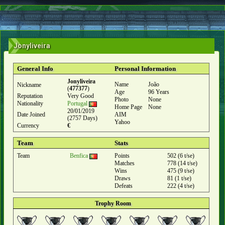
Jonyliveira
General Info
Personal Information
Jonyliveira
Name
João
Nickname
(
477377
)
Age
96 Years
Reputation
Very Good
Photo
None
Nationality
Portugal
Home Page
None
20/01/2019
Date Joined
AIM
(2757 Days)
Yahoo
Currency
€
Team
Stats
Team
Benfica
Points
502 (6 t/se)
Matches
778 (14 t/se)
Wins
475 (9 t/se)
Draws
81 (1 t/se)
Defeats
222 (4 t/se)
Trophy Room