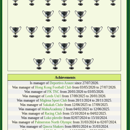
Achievements
Is manager of
Deportivo Araure
since 27/07/2026.
Was manager of
Hong Kong Football Club
from 03/05/2026 to 27/07/2026.
Was manager of
FK TSC
from 20/01/2026 to 03/05/2026.
Was manager of
Leeds Utd l
from 17/09/2025 to 20/01/2026.
Was manager of
Miglena Sport Club
from 20/11/2024 to 28/11/2025.
Was manager of
Sakakah Clube
from 12/06/2025 to 17/09/2025.
Was manager of
MaltaAcademy 2
from 04/02/2025 to 12/06/2025.
Was manager of
Racing Club
from 15/10/2024 to 04/02/2025.
Was manager of
Loko plovdiv
from 02/07/2024 to 15/10/2024.
Was manager of
Palmerston North Olympic
from 31/03/2024 to 02/07/2024.
Was manager of
Qawra Shakers
from 08/01/2024 to 31/03/2024.