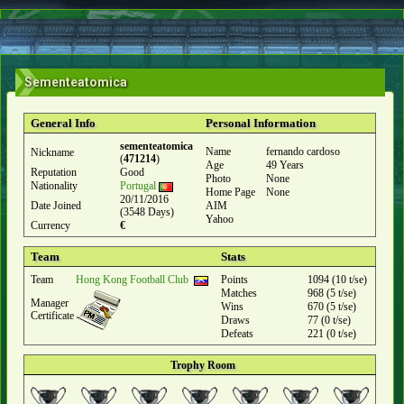
Sementeatomica
General Info
Personal Information
sementeatomica
Name
fernando cardoso
Nickname
(
471214
)
Age
49 Years
Reputation
Good
Photo
None
Nationality
Portugal
Home Page
None
20/11/2016
Date Joined
AIM
(3548 Days)
Yahoo
Currency
€
Team
Stats
Team
Hong Kong Football Club
Points
1094 (10 t/se)
Matches
968 (5 t/se)
Manager
Wins
670 (5 t/se)
Certificate
Draws
77 (0 t/se)
Defeats
221 (0 t/se)
Trophy Room