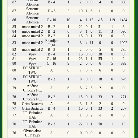
Semente
87
B - 4
1
2
0
0
4
6
830
Atómica
Semente
87
D - 5
3
10
1
6
11
0
0
Atómica
Semente
86
C - 10
10
4
1
13
-15
119
1434
Atómica
85
maoo united 2
B - 2
1
22
0
1
51
1
3
84
maoo united 2
B - 2
6
3
1
0
11
3
596
84
maoo united 2
B - 2
1
16
0
1
33
0
0
Premijer
83
maoo united 2
7
8
4
11
0
0
1002
Liga
82
maoo united 2
B - 3
1
2
0
0
5
6
785
82
#psv
B - 4
1
16
0
0
38
0
0
81
#psv
C - 16
1
23
1
1
55
1
2
80
#psv
C - 16
9
2
0
0
6
5
899
FC SERDIE
80
A
8
7
8
7
6
0
0
TWO
FC SERDIE
79
B - 2
1
8
0
0
18
6
576
TWO
Atlético
79
A
6
5
2
5
2
0
0
Chucurí F.C.
Atlético
78
B - 2
1
15
0
1
33
3
271
Chucurí F.C.
78
Grim Bastards
A
6
3
1
3
2
0
0
77
Grim Bastards
B - 4
1
16
0
1
33
2
267
FC. Bubulina
77
A
6
1
0
2
-1
0
0
UAE
FC. Bubulina
76
B - 2
1
22
0
1
50
1
13
UAE
Olympiakos
76
A
0
0
0
0
0
0
0
CFP 1925