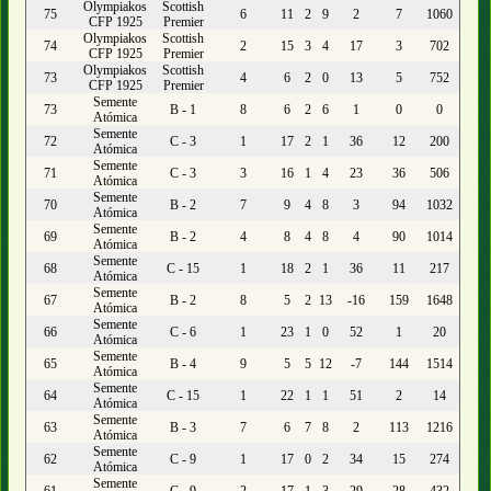
Olympiakos
Scottish
75
6
11
2
9
2
7
1060
CFP 1925
Premier
Olympiakos
Scottish
74
2
15
3
4
17
3
702
CFP 1925
Premier
Olympiakos
Scottish
73
4
6
2
0
13
5
752
CFP 1925
Premier
Semente
73
B - 1
8
6
2
6
1
0
0
Atómica
Semente
72
C - 3
1
17
2
1
36
12
200
Atómica
Semente
71
C - 3
3
16
1
4
23
36
506
Atómica
Semente
70
B - 2
7
9
4
8
3
94
1032
Atómica
Semente
69
B - 2
4
8
4
8
4
90
1014
Atómica
Semente
68
C - 15
1
18
2
1
36
11
217
Atómica
Semente
67
B - 2
8
5
2
13
-16
159
1648
Atómica
Semente
66
C - 6
1
23
1
0
52
1
20
Atómica
Semente
65
B - 4
9
5
5
12
-7
144
1514
Atómica
Semente
64
C - 15
1
22
1
1
51
2
14
Atómica
Semente
63
B - 3
7
6
7
8
2
113
1216
Atómica
Semente
62
C - 9
1
17
0
2
34
15
274
Atómica
Semente