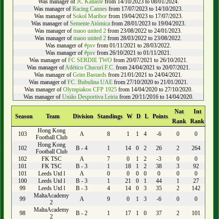
Was manager of
JC Kallaste
from 14/10/2023 to 08/01/2024.
Was manager of
Racing Cannes
from 17/07/2023 to 14/10/2023.
Was manager of
Sokol Maribor
from 19/04/2023 to 17/07/2023.
Was manager of
Semente Atómica
from 28/01/2023 to 19/04/2023.
Was manager of
maoo united 2
from 23/08/2022 to 24/01/2023.
Was manager of
maoo united 2
from 28/03/2022 to 23/08/2022.
Was manager of
#psv
from 01/11/2021 to 28/03/2022.
Was manager of
#psv
from 26/10/2021 to 01/11/2021.
Was manager of
FC SERDIE TWO
from 20/07/2021 to 26/10/2021.
Was manager of
Atlético Chucurí F.C.
from 24/04/2021 to 20/07/2021.
Was manager of
Grim Bastards
from 21/01/2021 to 24/04/2021.
Was manager of
FC. Bubulina UAE
from 27/10/2020 to 21/01/2021.
Was manager of
Olympiakos CFP 1925
from 14/04/2020 to 27/10/2020.
Was manager of
União Desportiva Leiria
from 20/11/2016 to 14/04/2020.
Nat
Int
Season
Team
Division
Standings
W
D
L
Points
Rank
Rank
Hong Kong
103
A
8
1
1
4
-6
0
0
Football Club
Hong Kong
102
B - 4
1
14
0
2
26
2
264
Football Club
102
FK TSC
A
7
0
1
2
-3
0
0
101
FK TSC
B - 3
1
18
1
2
38
3
92
101
Leeds Utd l
A
0
0
0
0
0
0
0
100
Leeds Utd l
B - 3
1
21
0
1
44
1
27
99
Leeds Utd l
B - 3
4
14
0
3
35
2
142
MaltaAcademy
99
A
9
0
1
3
-6
0
0
2
MaltaAcademy
98
B - 2
1
17
1
0
37
2
101
2