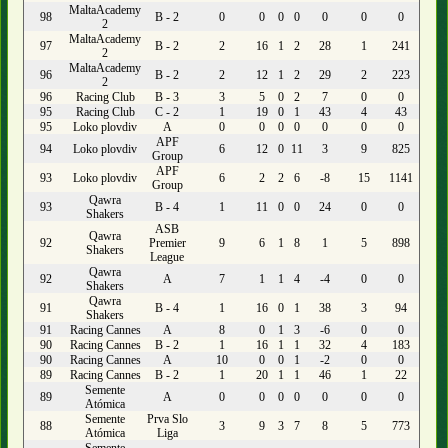
MaltaAcademy
98
B - 2
0
0
0
0
0
0
0
2
MaltaAcademy
97
B - 2
2
16
1
2
28
1
241
2
MaltaAcademy
96
B - 2
2
12
1
2
29
2
223
2
96
Racing Club
B - 3
3
5
0
2
7
0
0
95
Racing Club
C - 2
1
19
0
1
43
4
43
95
Loko plovdiv
A
0
0
0
0
0
0
0
APF
94
Loko plovdiv
6
12
0
11
3
9
825
Group
APF
93
Loko plovdiv
6
2
2
6
-8
15
1141
Group
Qawra
93
B - 4
1
11
0
0
24
0
0
Shakers
ASB
Qawra
92
Premier
9
6
1
8
1
5
898
Shakers
League
Qawra
92
A
7
1
1
4
-4
0
0
Shakers
Qawra
91
B - 4
1
16
0
1
38
3
94
Shakers
91
Racing Cannes
A
8
0
1
3
-6
0
0
90
Racing Cannes
B - 2
1
16
1
1
32
4
183
90
Racing Cannes
A
10
0
0
1
-2
0
0
89
Racing Cannes
B - 2
1
20
1
1
46
1
22
Semente
89
A
0
0
0
0
0
0
0
Atómica
Semente
Prva Slo
88
3
9
3
7
8
5
773
Atómica
Liga