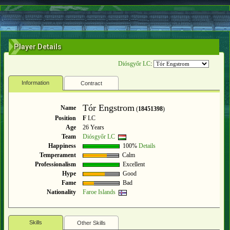
Player Details
Diósgyőr LC
:
Information
Contract
Tór Engstrom
Name
(
18451398
)
Position
F
LC
Age
26 Years
Team
Diósgyőr LC
Happiness
100%
Details
Temperament
Calm
Professionalism
Excellent
Hype
Good
Fame
Bad
Nationality
Faroe Islands
Skills
Other Skills