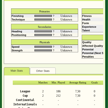
Primaries
Unknown
Finishing
?
Fitness
Com
Unknown
Technique
?
Health
Form
Secondaries
Experience
Talent
?
Unknown
Heading
?
Unknown
Positioning
?
Physicals
Quality
Affected Quality
Unknown
Speed
?
Potential
Unknown
Strength
?
Potential (Next Sea
Penalties
Main Stats
Other Stats
Matches
Min. Played
Average Rating
Goals
As
League
2
186
7,50
0
Cup
2
212
7,50
0
Continental
-
-
-
-
Internationals
-
-
-
-