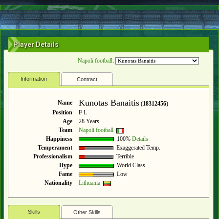
Player Details
Napoli football
:
Information
Contract
Kunotas Banaitis
Name
(
18312456
)
Position
F
L
Age
28 Years
Team
Napoli football
Happiness
100%
Details
Temperament
Exaggerated Temp.
Professionalism
Terrible
Hype
World Class
Fame
Low
Nationality
Lithuania
Skills
Other Skills