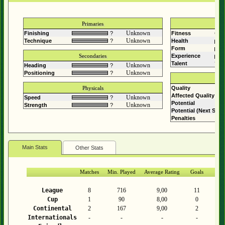
Primaries
Unknown
Finishing
?
Fitness
Comp
Unknown
Technique
?
Health
Form
Secondaries
Experience
Talent
?
Unknown
Heading
?
Unknown
Positioning
?
Physicals
Quality
Affected Quality
Unknown
Speed
?
Potential
Unknown
Strength
?
Potential (Next Sea
Penalties
Main Stats
Other Stats
Matches
Min. Played
Average Rating
Goals
As
League
8
716
9,00
11
Cup
1
90
8,00
0
Continental
2
167
9,00
2
Internationals
-
-
-
-