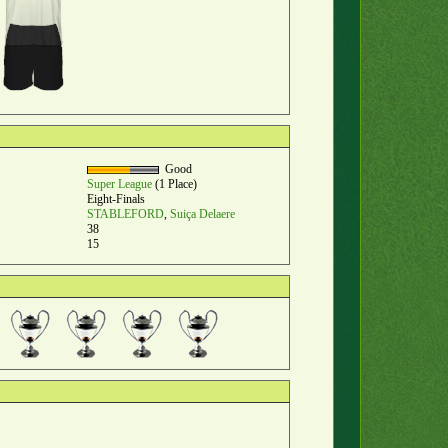
Good
Super League
(1 Place)
Eight-Finals
STABLEFORD
,
Suiça Delaere
38
15