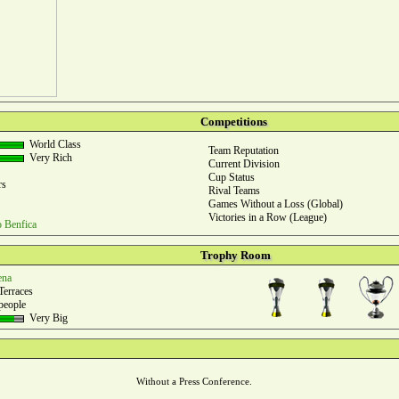
Competitions
World Class
Team Reputation
Very Rich
Current Division
Cup Status
rs
Rival Teams
Games Without a Loss (Global)
Victories in a Row (League)
o Benfica
Trophy Room
ena
Terraces
people
Very Big
Without a Press Conference.