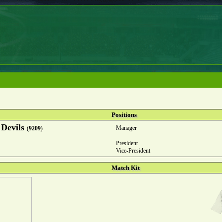
Positions
 Devils
Manager
(
9209
)
President
Vice-President
Match Kit