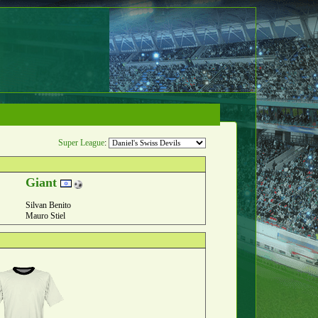
Super League
:
Giant
Silvan Benito
Mauro Stiel