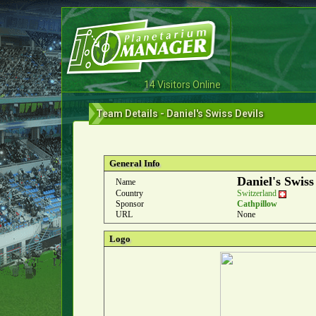
14 Visitors Online
Team Details - Daniel's Swiss Devils
General Info
Daniel's Swiss
Name
Country
Switzerland
Sponsor
Cathpillow
URL
None
Logo