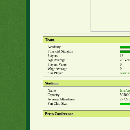
Team
Academy
Financial Situation
Players
18
Age Average
28 Yea
Players Value
0
Wage Average
0
Star Player
Narcis
Stadium
Name
Isla Ar
Capacity
50500 
Average Attendance
27727 
Fan Club Size
Press Conference