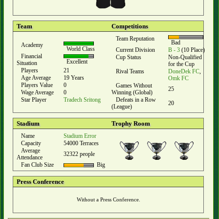
Team
Competitions
Team Reputation
Bad
Academy
World Class
Current Division
B - 3
(10 Place)
Financial
Cup Status
Non-Qualified
Excellent
Situation
for the Cup
Players
21
Rival Teams
DoneDek FC
,
Age Average
19 Years
Omk FC
Players Value
0
Games Without
25
Wage Average
0
Winning (Global)
Star Player
Tradech Sritong
Defeats in a Row
20
(League)
Stadium
Trophy Room
Name
Stadium Error
Capacity
54000 Terraces
Average
32322 people
Attendance
Fan Club Size
Big
Press Conference
Without a Press Conference.