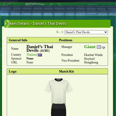
Team Details - Daniel’s Thai Devils
B - 3
:
General Info
Positions
Daniel’s Thai
Giant
Manager
Name
Devils
(
41301
)
Country
Thailand
President
Ekachai Wimla
Sponsor
None
Hoylord
Vice-President
URL
None
Hongthong
Logo
Match Kit