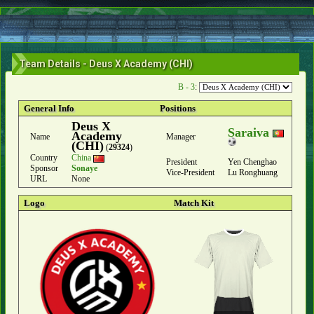
Team Details - Deus X Academy (CHI)
B - 3
:
General Info
Positions
Deus X
Saraiva
Academy
Name
Manager
(CHI)
(
29324
)
Country
China
President
Yen Chenghao
Sponsor
Sonaye
Vice-President
Lu Ronghuang
URL
None
Logo
Match Kit