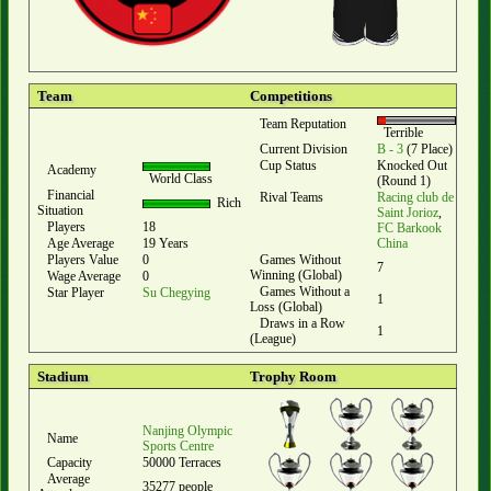
Team
Competitions
Team Reputation
Terrible
Current Division
B - 3
(7 Place)
Cup Status
Knocked Out
Academy
World Class
(Round 1)
Financial
Rival Teams
Racing club de
Rich
Situation
Saint Jorioz
,
Players
18
FC Barkook
Age Average
19 Years
China
Players Value
0
Games Without
7
Winning (Global)
Wage Average
0
Games Without a
Star Player
Su Chegying
1
Loss (Global)
Draws in a Row
1
(League)
Stadium
Trophy Room
Nanjing Olympic
Name
Sports Centre
Capacity
50000 Terraces
Average
35277 people