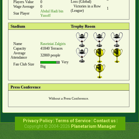
Loss (Global)
Players Value
0
Victories in a Row
Wage Average
0
1
(League)
Abdul Hadi bin
Star Player
Yusoff
Stadium
Trophy Room
Name
Raseiniai Zalgiris
Capacity
41840 Terraces
Average
32869 people
Attendance
Very
Fan Club Size
Big
Press Conference
Without a Press Conference.
Privacy Policy
|
Terms of Service
|
Contact us
|
Copyright © 2004-2026
Planetarium Manager