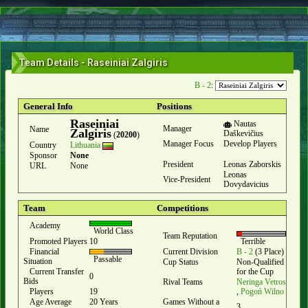
Team Details - Raseiniai Zalgiris
B - 2
:
General Info
Positions
Raseiniai
Nautas
Manager
Name
Zalgiris
Daškevičius
(
20200
)
Manager Focus
Develop Players
Country
Lithuania
Sponsor
None
President
Leonas Zaborskis
URL
None
Leonas
Vice-President
Dovydavicius
Team
Competitions
Academy
World Class
Team Reputation
Promoted Players
10
Terrible
Financial
Current Division
B - 2
(3 Place)
Passable
Situation
Cup Status
Non-Qualified
Current Transfer
for the Cup
0
Bids
Rival Teams
Neringa Vetros
Players
19
,
Pogoń Wilno
Age Average
20 Years
Games Without a
3