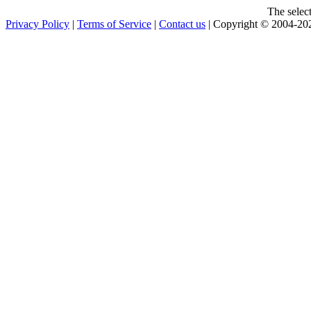
The selec
Privacy Policy
|
Terms of Service
|
Contact us
| Copyright © 2004-2