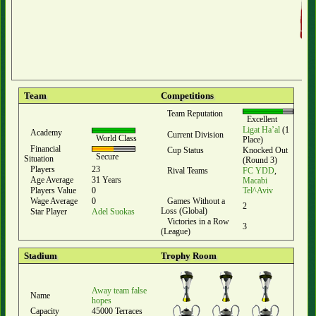
Team
Competitions
Team Reputation
Excellent
Ligat Ha’al
(1
Academy
Current Division
World Class
Place)
Financial
Cup Status
Knocked Out
Secure
Situation
(Round 3)
Players
23
Rival Teams
FC YDD
,
Age Average
31 Years
Macabi
Players Value
0
Tel^Aviv
Wage Average
0
Games Without a
2
Loss (Global)
Star Player
Adel Suokas
Victories in a Row
3
(League)
Stadium
Trophy Room
Away team false
Name
hopes
Capacity
45000 Terraces