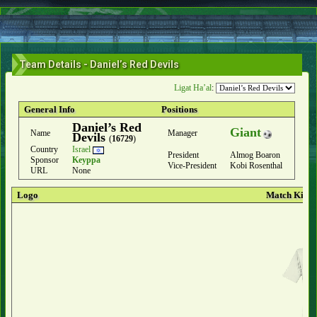
Team Details - Daniel’s Red Devils
Ligat Ha’al
:
General Info
Positions
Daniel’s Red
Giant
Name
Manager
Devils
(
16729
)
Country
Israel
President
Almog Boaron
Sponsor
Keyppa
Vice-President
Kobi Rosenthal
URL
None
Logo
Match Kit