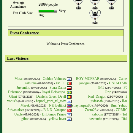
Average
28999 people
Attendance
Very
Fan Club Size
Big
Press Conference
Without a Press Conference.
Last Visitors
Matan
-
Golden Vultures
ROY MCFEAR
-
Camelot 
(08/08/2026)
(03/08/2026)
calhinha
-
JM FC
joaogui
-
UNIAO SINIS
(07/08/2026)
(30/07/2026)
Juventino
-
Stara Dama
fb45
-
FC Tu
(07/08/2026)
(28/07/2026)
Delcampo
-
Royal Delcampo
Orip
-
F
(07/08/2026)
(24/07/2026)
Giant
-
Daniel’s Green Devil
Red_Dragon
-
Blue
(07/08/2026)
(23/07/2026)
yonis9
-
hapoel_yoni_tel_aviv
judassab
-
Raw Me
(07/08/2026)
(19/07/2026)
Marek
-
NK Beltinci
shayharpaz86
-
Bnei Yehuda Te
(06/08/2026)
(17/07/2026)
furkantakva
-
B.L.D. Vanspor
Zorro28
-
ZORROSLB
(06/08/2026)
(17/07/2026)
Uncle
-
Di Bianco Prince
kaboom
-
Tolm &
(05/08/2026)
(17/07/2026)
gilmo
-
yellow heart
bawemba
-
Diable 
(03/08/2026)
(17/07/2026)