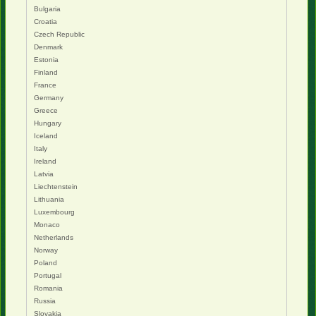
Bulgaria
Croatia
Czech Republic
Denmark
Estonia
Finland
France
Germany
Greece
Hungary
Iceland
Italy
Ireland
Latvia
Liechtenstein
Lithuania
Luxembourg
Monaco
Netherlands
Norway
Poland
Portugal
Romania
Russia
Slovakia