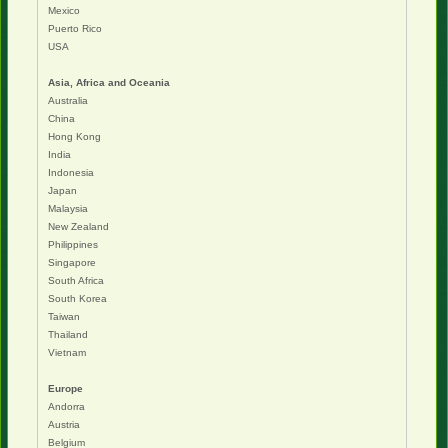
Mexico
Puerto Rico
USA
Asia, Africa and Oceania
Australia
China
Hong Kong
India
Indonesia
Japan
Malaysia
New Zealand
Philippines
Singapore
South Africa
South Korea
Taiwan
Thailand
Vietnam
Europe
Andorra
Austria
Belgium