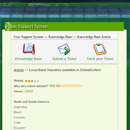
User Support System
User Support System
Knowledge Base
Knowledge Base Article
>>
>>
Knowledge Base
Submit a Ticket
Track your Ticket
Article
Local Bank Transfers available in GlobalCollect
>>
Rating:
YES
NO
MODERATELY
Was this article helpful?
Views:
15025
North and South America
Argentina
Brazil
Canada
Chile
Ecuador